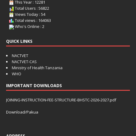
This Year : 12281
Total Users : 56822
Views Today : 54
Total views : 164063
Who's Online : 2
QUICK LINKS
NACTVET
NACTVET-CAS
Ministry of Health Tanzania
WHO
IMPORTANT DOWNLOADS
JOINING-INSTRUCTION-FEE-STRUCTURE-BHSTC-2026-2027.pdf
Download/Pakua
ADDRESS