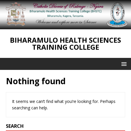
BIHARAMULO HEALTH SCIENCES
TRAINING COLLEGE
Nothing found
It seems we can’t find what you’re looking for. Perhaps
searching can help.
SEARCH