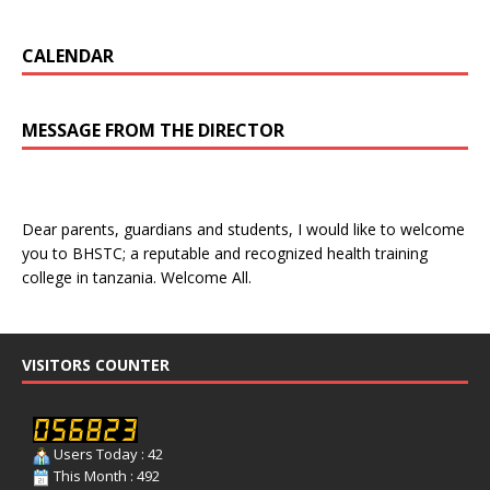
CALENDAR
MESSAGE FROM THE DIRECTOR
Dear parents, guardians and students, I would like to welcome
you to BHSTC; a reputable and recognized health training
college in tanzania. Welcome All.
VISITORS COUNTER
Users Today : 42
This Month : 492