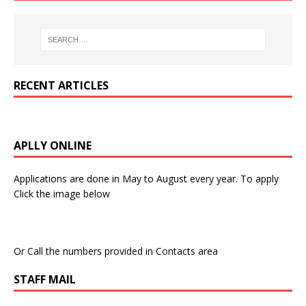
RECENT ARTICLES
APLLY ONLINE
Applications are done in May to August every year. To apply
Click the image below
Or Call the numbers provided in Contacts area
STAFF MAIL