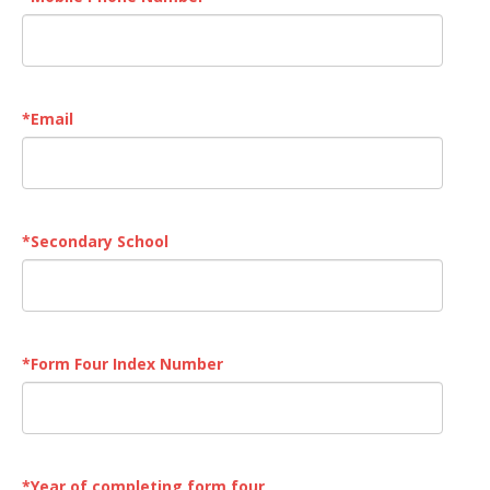
*
Email
*
Secondary School
*
Form Four Index Number
*
Year of completing form four