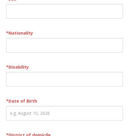
*
Nationality
*
Disability
*
Date of Birth
*
District of domicile