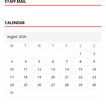
STAFF MAIL
CALENDAR
August 2026
M
T
W
T
F
S
S
1
2
3
4
5
6
7
8
9
10
11
12
13
14
15
16
17
18
19
20
21
22
23
24
25
26
27
28
29
30
31