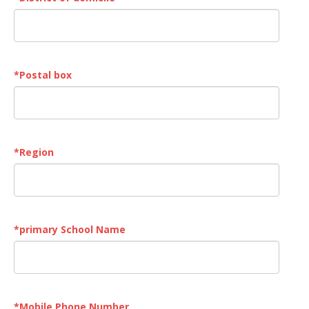
*
Postal box
*
Region
*
primary School Name
*
Mobile Phone Number