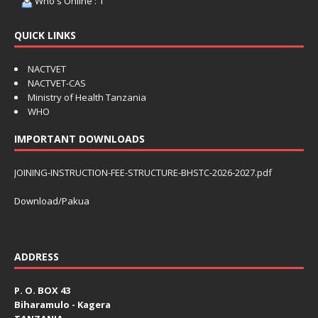
Who's Online : 1
QUICK LINKS
NACTVET
NACTVET-CAS
Ministry of Health Tanzania
WHO
IMPORTANT DOWNLOADS
JOINING-INSTRUCTION-FEE-STRUCTURE-BHSTC-2026-2027.pdf
Download/Pakua
ADDRESS
P. O. BOX 43
Biharamulo - Kagera