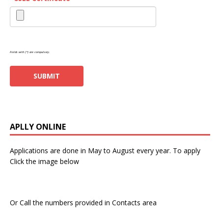
Fields with (*) are compulsory.
APLLY ONLINE
Applications are done in May to August every year. To apply
Click the image below
Or Call the numbers provided in Contacts area