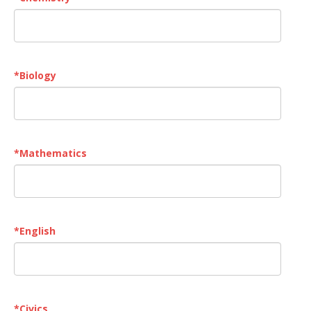
*
Biology
*
Mathematics
*
English
*
Civics