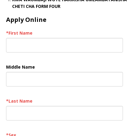
CHETI CHA FORM FOUR
Apply Online
*
First Name
Middle Name
*
Last Name
*
Sex