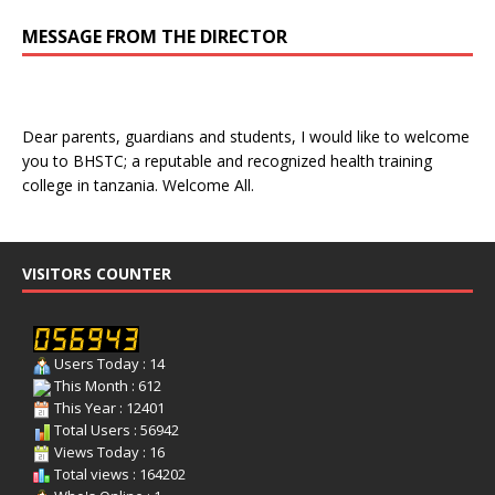
MESSAGE FROM THE DIRECTOR
Dear parents, guardians and students, I would like to welcome
you to BHSTC; a reputable and recognized health training
college in tanzania. Welcome All.
VISITORS COUNTER
Users Today : 14
This Month : 612
This Year : 12401
Total Users : 56942
Views Today : 16
Total views : 164202