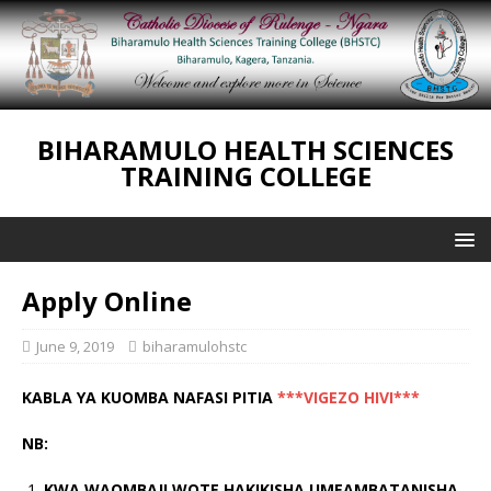
BIHARAMULO HEALTH SCIENCES
TRAINING COLLEGE
Apply Online
June 9, 2019
biharamulohstc
KABLA YA KUOMBA NAFASI PITIA
***VIGEZO
HIVI***
NB:
KWA WAOMBAJI WOTE HAKIKISHA UMEAMBATANISHA