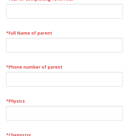
*
Full Name of parent
*
Phone number of parent
*
Physics
*
Chemistry