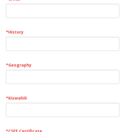
*
History
*
Geography
*
Kiswahili
*
CSEE Certificate